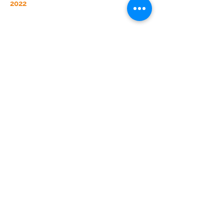
2022
2023 was one of our biggest years of
growth to date!
We launched two
managers in the first half of the year. With
our clients demanding even more, we
rapidly exceeded our goals and are
looking to expand five managers by the
end of 2024.
2023