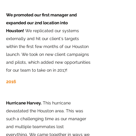
We promoted our first manager and
expanded our 2nd location into
Houston!
We replicated our systems
externally and hit our client's targets
within the first few months of our Houston
launch. We took on new client campaigns
and pilots, which added new opportunities
for our team to take on in 2017!
2016
Hurricane Harvey.
This hurricane
devastated the Houston area. This was
such a challenging time as our manager
and multiple teammates lost
everything. We came together in ways we