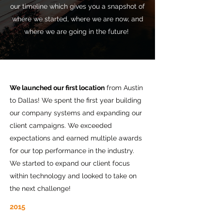
our timeline which gives you a snapshot of
where we started, where we are now, and
where we are going in the future!
We launched our first location
from Austin
to Dallas! We spent the first year building
our company systems and expanding our
client campaigns. We exceeded
expectations and earned multiple awards
for our top performance in the industry.
We started to expand our client focus
within technology and looked to take on
the next challenge!
2015