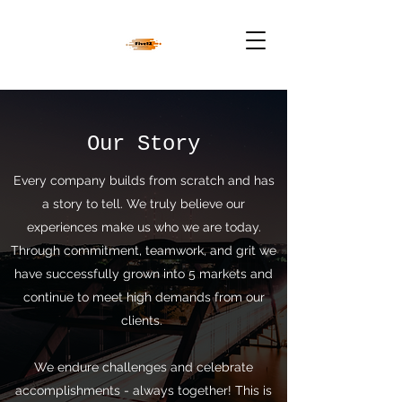
Our Story
Every company builds from scratch and has
a story to tell. We truly believe our
experiences make us who we are today.
Through commitment, teamwork, and grit we
have successfully grown into 5 markets and
continue to meet high demands from our
clients.
We endure challenges and celebrate
accomplishments - always together! This is