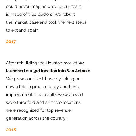
could never imagine proving our team
is made of true leaders. We rebuilt
the market base and took the next steps
to expand again.
2017
After rebuilding the Houston market
we
launched our 3rd location into San Antonio.
We grew our client base by taking on
new pilots in green energy and home
improvement. The results we achieved
were threefold and all three locations
were recognized for top revenue
generation across the country!
2018