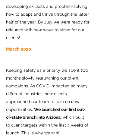
developing skillsets and problem-solving
how to adapt and thrive through the latter
half of the year. By July we were ready for
relaunch with new ways to strike for our
clients!
March 2020
Keeping safety as a priority we spent two
months slowly relaunching our client
campaigns. As COVID impacted so many
different industries, new clients
approached our team to take on new
opportunities.
We launched our first out-
of-state branch into Arizona,
which built
to client targets within the first 4 weeks of
launch. This is why we win!