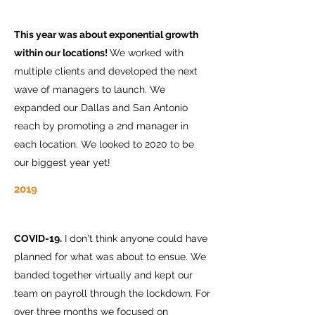
This year was about exponential growth
within our locations!
We worked with
multiple clients and developed the next
wave of managers to launch. We
expanded our Dallas and San Antonio
reach by promoting a 2nd manager in
each location. We looked to 2020 to be
our biggest year yet!
2019
COVID-19.
I don't think anyone could have
planned for what was about to ensue. We
banded together virtually and kept our
team on payroll through the lockdown. For
over three months we focused on