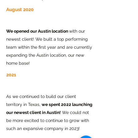
August 2020
We opened our Austin location
with our
newest client! We built a top performing
team within the first year and are currently
expanding the Austin location, our new
home base!
2021
As we continued to build our client
territory in Texas,
we spent 2022 launching
our newest client in Austin!
We could not
be more excited to continue to grow with
such an expansive company in 2023!